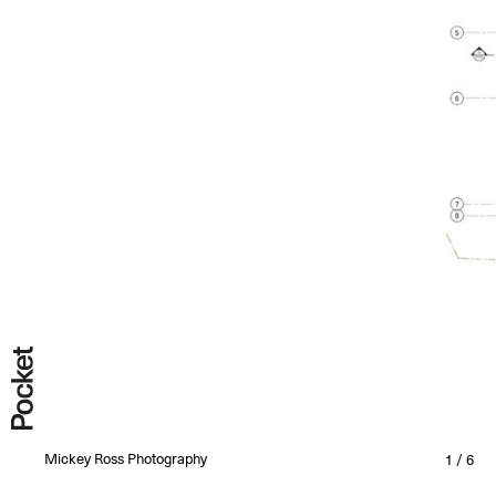
All
Completed
Under Construction
Under Design
Mickey Ross Photography
1 / 6