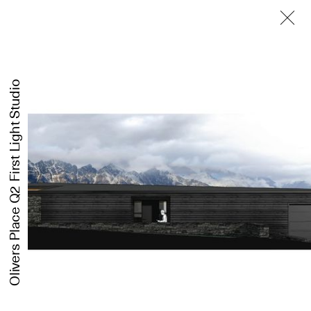
First Light Studio
Olivers Place Q2