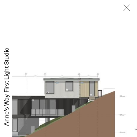
First Light Studio
Anne’s Way