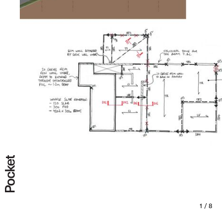
All
Completed
Under Construction
Under Design
1 / 8