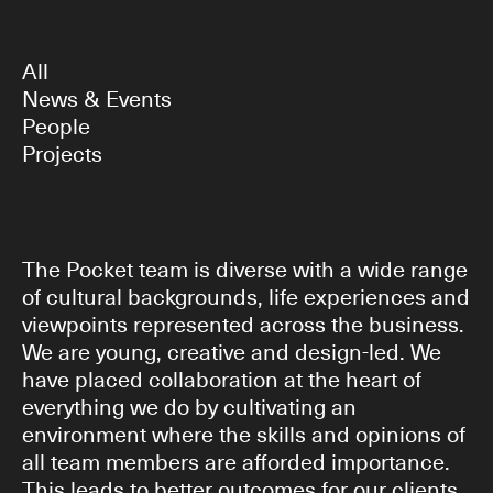
All
News & Events
People
Projects
The Pocket team is diverse with a wide range
of cultural backgrounds, life experiences and
viewpoints represented across the business.
We are young, creative and design-led. We
have placed collaboration at the heart of
everything we do by cultivating an
environment where the skills and opinions of
all team members are afforded importance.
This leads to better outcomes for our clients.