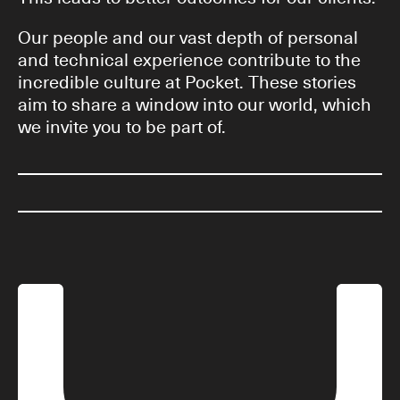
Our people and our vast depth of personal
and technical experience contribute to the
incredible culture at Pocket. These stories
aim to share a window into our world, which
we invite you to be part of.