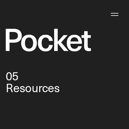
05
Resources