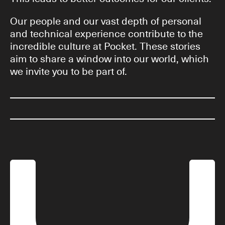
Our people and our vast depth of personal
and technical experience contribute to the
incredible culture at Pocket. These stories
aim to share a window into our world, which
we invite you to be part of.