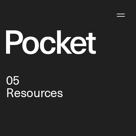
05
Resources