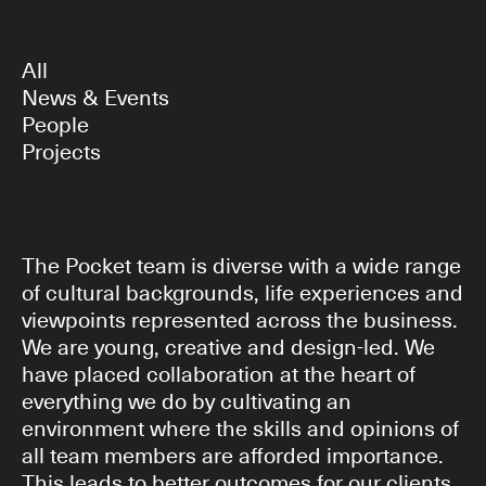
All
News & Events
People
Projects
The Pocket team is diverse with a wide range
of cultural backgrounds, life experiences and
viewpoints represented across the business.
We are young, creative and design-led. We
have placed collaboration at the heart of
everything we do by cultivating an
environment where the skills and opinions of
all team members are afforded importance.
This leads to better outcomes for our clients.